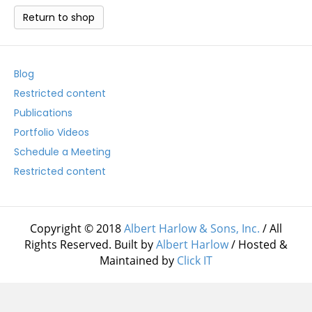
Return to shop
Blog
Restricted content
Publications
Portfolio Videos
Schedule a Meeting
Restricted content
Copyright © 2018
Albert Harlow & Sons, Inc.
/ All
Rights Reserved. Built by
Albert Harlow
/ Hosted &
Maintained by
Click IT