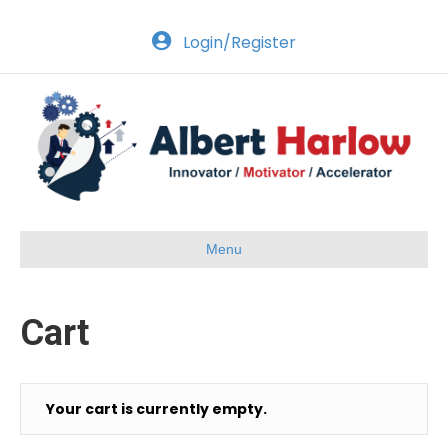
Login/Register
Menu
Cart
Your cart is currently empty.