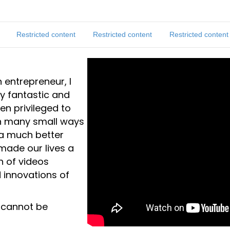
Restricted content
Restricted content
Restricted content
 entrepreneur, I
y fantastic and
een privileged to
in many small ways
 a much better
made our lives a
on of videos
 innovations of
 cannot be