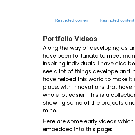
Restricted content
Restricted content
Portfolio Videos
Along the way of developing as an
have been fortunate to meet man
inspiring individuals. I have also b
see a lot of things develope and 
have helped this world to make it
place, with innovations that have 
whole lot easier. This is a collecti
showing some of the projects and
mine.
Here are some early videos which
embedded into this page: