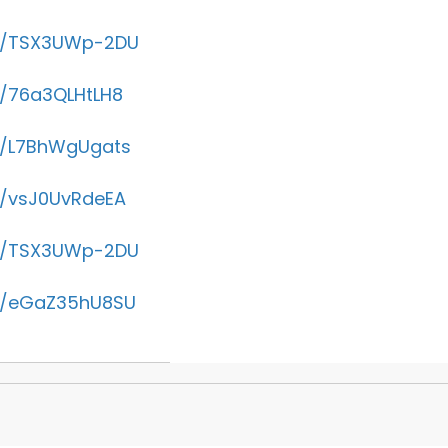
be/TSX3UWp-2DU
e/76a3QLHtLH8
be/L7BhWgUgats
e/vsJ0UvRdeEA
be/TSX3UWp-2DU
be/eGaZ35hU8SU