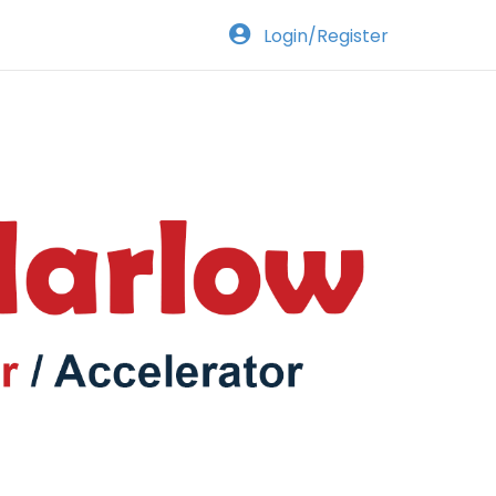
Login/Register