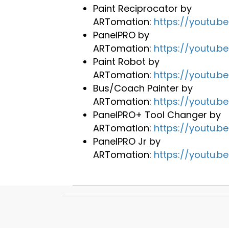
Paint Reciprocator by
ARTomation:
https://youtu.
PanelPRO by
ARTomation:
https://youtu.b
Paint Robot by
ARTomation:
https://youtu.
Bus/Coach Painter by
ARTomation:
https://youtu.b
PanelPRO+ Tool Changer by
ARTomation:
https://youtu.
PanelPRO Jr by
ARTomation:
https://youtu.