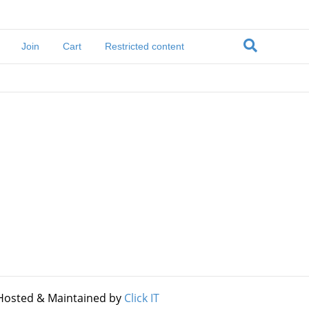
Join
Cart
Restricted content
Hosted & Maintained by
Click IT