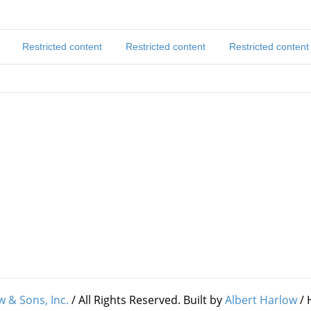
Restricted content
Restricted content
Restricted content
w & Sons, Inc.
/ All Rights Reserved. Built by
Albert Harlow
/ 