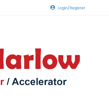
Login/Register