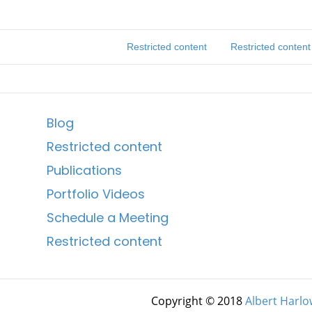
Restricted content
Restricted content
Blog
Restricted content
Publications
Portfolio Videos
Schedule a Meeting
Restricted content
Copyright © 2018
Albert Harlo