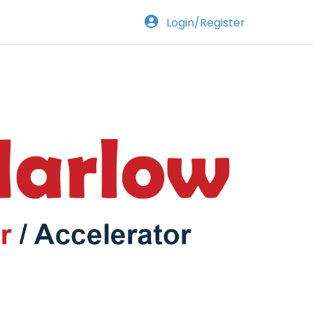
Login/Register