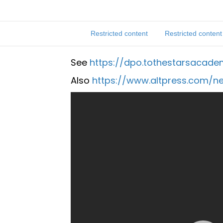
Restricted content
Restricted content
See
https://dpo.tothestarsacad
Also
https://www.altpress.com/