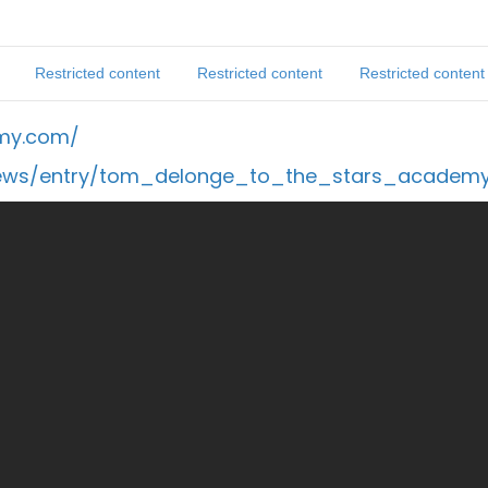
Restricted content
Restricted content
Restricted content
emy.com/
news/entry/tom_delonge_to_the_stars_academ