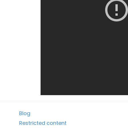
Blog
Restricted content